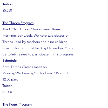
Tuition:
$5,350
The Threes Program
The UCNS Threes Classes meet three
mornings per week. We have two classes of
Threes, lead by teachers and nine children
(max). Children must be 3 by December 31 and
be toilet-trained to participate in this program.
Schedule:
Both Threes Classes meet on
Monday/Wednesday/Friday from 9:15 a.m. to
12:00 p.m.
Tuition:
$7,000
The Fours Program