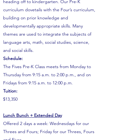
heading off to kindergarten.
Our Pre-K
curriculum dovetails with the Four’s curriculum,
building on prior knowledge and
developmentally appropriate skills. Many
themes are used to integrate the subjects of
language arts, math, social studies, science,
and social skills.
Schedule:
The Fives Pre-K Class meets from Monday to
Thursday from 9:15 a.m. to 2:00 p.m., and on
Fridays from 9:15 a.m. to 12:00 p.m.
Tuition:
$13,350
Lunch Bunch + Extended Day
Offered 2 days a week: Wednesdays for our
Threes and Fours; Friday for our Threes, Fours
and Fives.