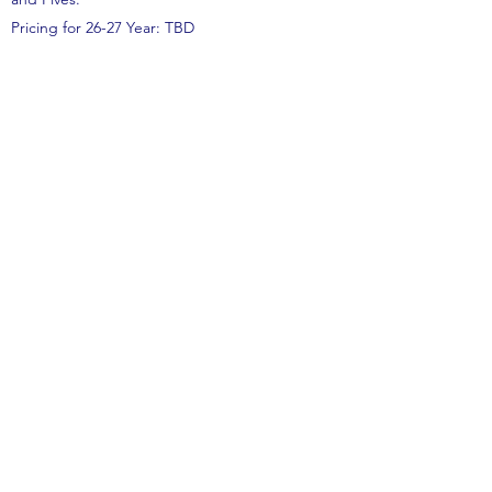
Pricing for 26-27 Year: TBD