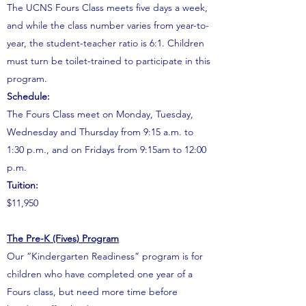
The UCNS Fours Class meets five days a week,
and while the class number varies from year-to-
year, the student-teacher ratio is 6:1. Children
must turn be toilet-trained to participate in this
program.
Schedule:
The Fours Class meet on Monday, Tuesday,
Wednesday and Thursday from 9:15 a.m. to
1:30 p.m., and on Fridays from 9:15am to 12:00
p.m.
Tuition:
$11,950
The Pre-K (Fives) Program
Our “Kindergarten Readiness” program is for
children who have completed one year of a
Fours class, but need more time before