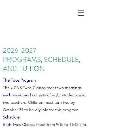
2026-2027
PROGRAMS, SCHEDULE,
AND TUITION
The Twos Program
The UCNS Twos Classes meet two mornings
each week, and consists of eight students and
two teachers. Children must turn two by
October 31 to be eligible for this program.
Schedule:
Both Twos Classes meet from 9:15 to 11:45 a.m.